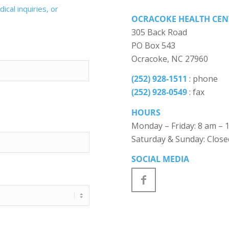
cal inquiries, or
OCRACOKE HEALTH CEN
305 Back Road
PO Box 543
Ocracoke, NC 27960
(252) 928-1511
: phone
(252) 928-0549
: fax
HOURS
Monday – Friday: 8 am – 
Saturday & Sunday: Close
SOCIAL MEDIA