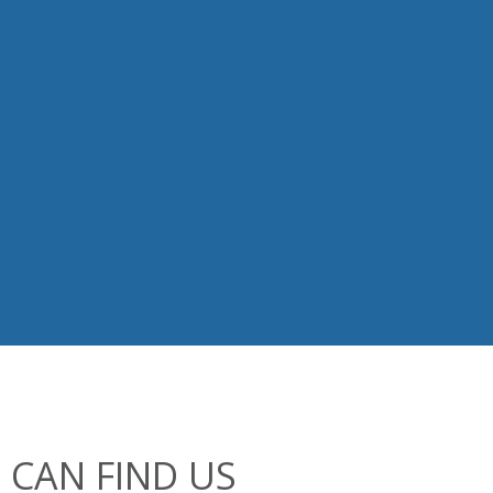
 CAN FIND US