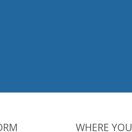
FORM
WHERE YOU