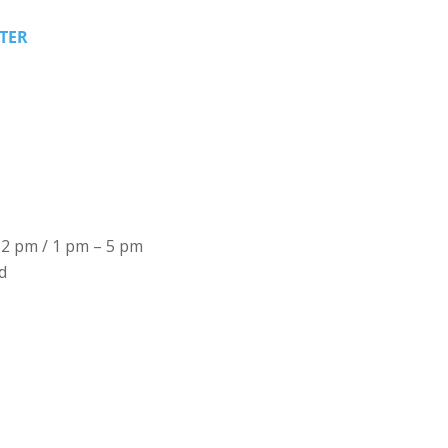
TER
12 pm / 1 pm – 5 pm
d