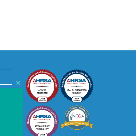
Close
this
module