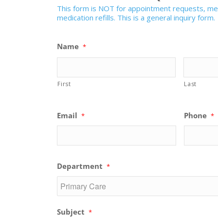
This form is NOT for appointment requests, medi
medication refills. This is a general inquiry form.
Name
*
First
Last
Email
Phone
*
*
Department
*
Subject
*