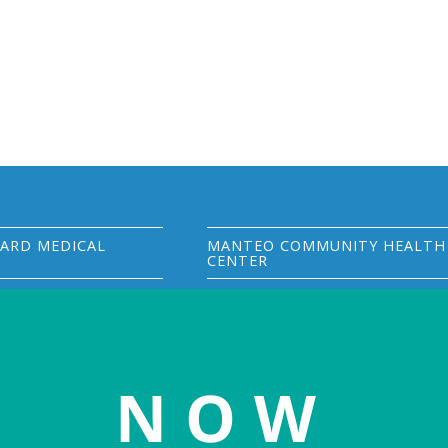
ARD MEDICAL
MANTEO COMMUNITY HEALTH
CENTER
S Hwy 264
402 Budleigh Street
277
Manteo, NC 27954
rd, NC 27824
(252) 300-3005
phone
25-7000
phone
(252) 473-1781
fax
NOW
25-7700
fax
Visit MCHC website