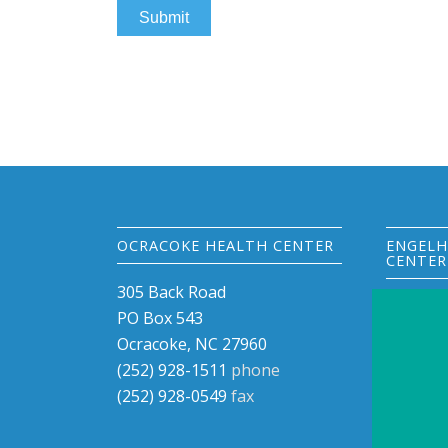
OCRACOKE HEALTH CENTER
ENGELH
CENTER
305 Back Road
33270 U
PO Box 543
PO Box 
Ocracoke, NC 27960
Engelha
(252) 928-1511
phone
(252) 9
(252) 928-0549
fax
(252) 9