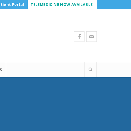
tient Portal
TELEMEDICINE NOW AVAILABLE!
S