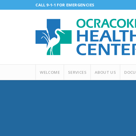
CALL 9-1-1 FOR EMERGENCIES
WELCOME
SERVICES
ABOUT US
DOCU