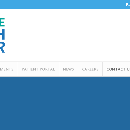
Pa
MENTS
PATIENT PORTAL
NEWS
CAREERS
CONTACT U