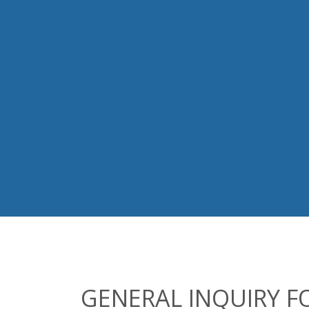
GENERAL INQUIRY 