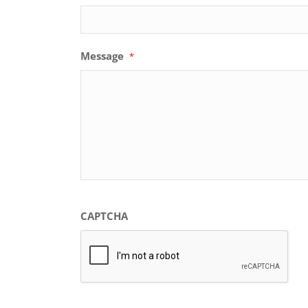
Message
*
CAPTCHA